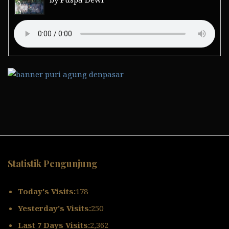
Statistik Pengunjung
Today's Visits:
178
Yesterday's Visits:
250
Last 7 Days Visits:
2,362